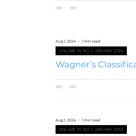
VOLUME 5, NO. 1, JANUARY
VOLUME 3, NO. 2, JULY 201
Aug 1, 2024
1 min read
VOLUME 10, NO. 1, JANUARY 2024
VOLUME 2, NO. 1, JANUARY
Wagner’s Classifica
Our Observations 
Aug 1, 2024
1 min read
VOLUME 10, NO. 1, JANUARY 2024