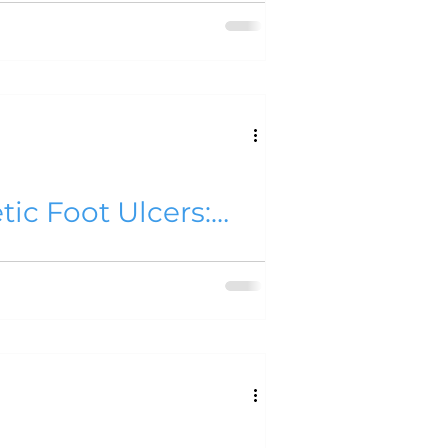
, NO. 1, JANUARY 2018
 NO. 2, JULY 2016
me 11
tic Foot Ulcers:
l Alam