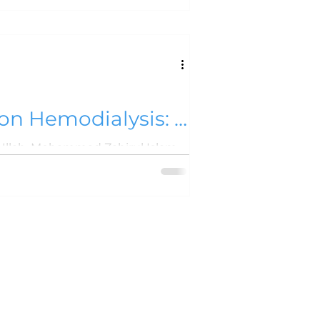
 on Hemodialysis: A