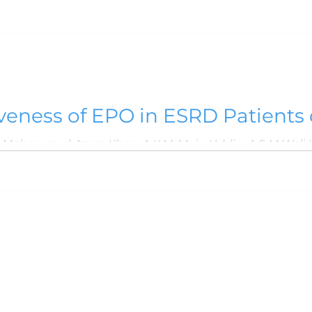
veness of EPO in ESRD Patients
udy
han, A.K.M. Moin Uddin, A S M Wali Ullah, Mohammad Zahirul Islam,
s
About NMC
Contact