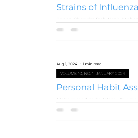
Strains of Influenz
Level Hospital
Aug 1, 2024
1 min read
VOLUME 10, NO. 1, JANUARY 2024
Personal Habit As
Mohammed Saiful Islam Bhuyan, 