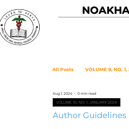
NOAKHAL
Home
All Posts
VOLUME 9, NO. 1,
VOLUME 08, ISSUE 1 JANU
Aug 1, 2024
0 min read
VOLUME 10, NO. 1, JANUARY 2024
Author Guidelines
VOLUME 6, NO. 2, JULY 20