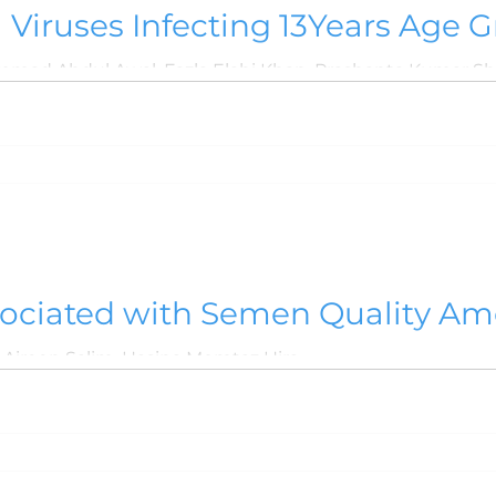
a Viruses Infecting 13Years Age G
sociated with Semen Quality Am
Aireen Salim, Hasina Momtaz Hira