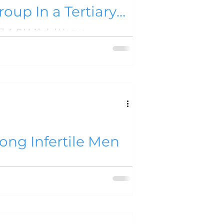
roup In a Tertiary
Sopan Chandra Deb Nath, Mohammad Abdul Awal, Fazla Elahi Khan, Prashanta Kumar Shil, A .F.M Abdul Hoque
ong Infertile Men