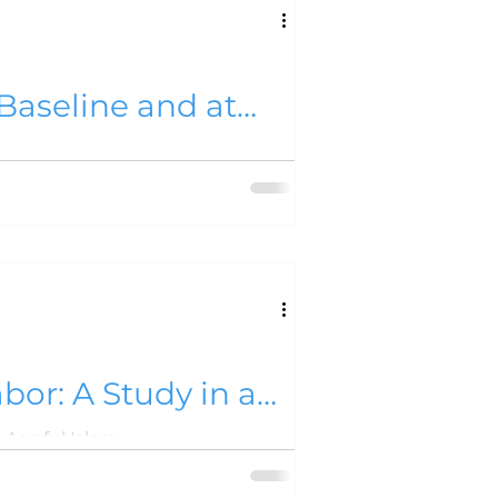
Baseline and at
or: A Study in a
Asraful Islam