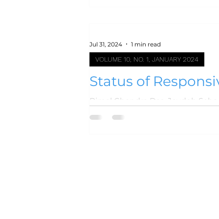
Jul 31, 2024
1 min read
VOLUME 10, NO. 1, JANUARY 2024
Status of Responsi
Hospital-based St
Bimal Chandra Das, Joydeb Saha, Mohammad Azam K
Mohammad Ala Uddin,...
Home
Events
Journal