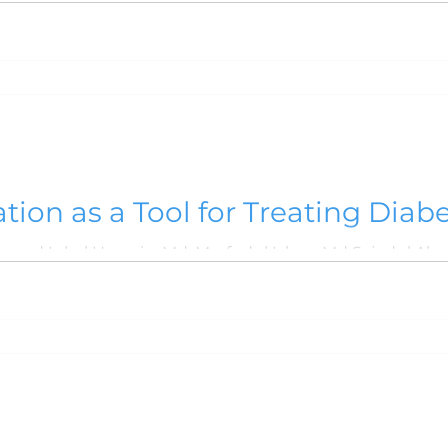
 2019
VOLUME 4, NO. 2, JULY 2018
VOLUME 4
7
VOLUME 3, NO. 1, JANUARY 2017
VOLUME 2,
 2016
VOLUME 10, NO. 1, JANUARY 2024
Volu
tion as a Tool for Treating Diabe
at Noakhali
Syed Md. Kamrul Hossain, Muhammad Iqbal Hossain, Md. Morfudul Islam, Md Sajedu