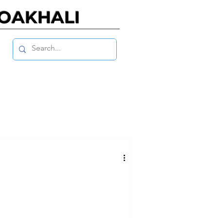
NOAKHALI
 7, NO. 1, JANUARY 2021
, NO. 2, JULY 2019