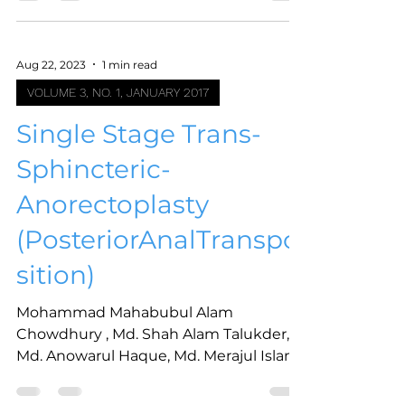
Aug 22, 2023
1 min read
VOLUME 3, NO. 1, JANUARY 2017
Single Stage Trans-
Sphincteric-
Anorectoplasty
(PosteriorAnalTranspo
sition)
Mohammad Mahabubul Alam
Chowdhury , Md. Shah Alam Talukder,
Md. Anowarul Haque, Md. Merajul Islam