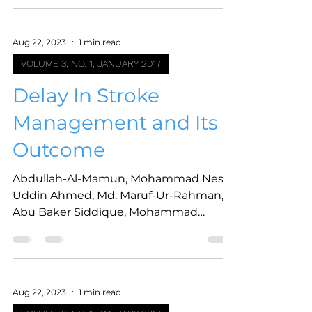
Aug 22, 2023
1 min read
VOLUME 3, NO. 1, JANUARY 2017
Delay In Stroke
Management and Its
Outcome
Abdullah-Al-Mamun, Mohammad Nesar
Uddin Ahmed, Md. Maruf-Ur-Rahman,
Abu Baker Siddique, Mohammad
Sarwar Hossain Khan, Mahmud
Hussain,...
Aug 22, 2023
1 min read