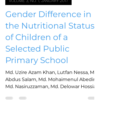
VOLUME 3, NO. 1, JANUARY 2017
Gender Difference in
the Nutritional Status
of Children of a
Selected Public
Primary School
Md. Uzire Azam Khan, Lutfan Nessa, Md.
Abdus Salam, Md. Mohaimenul Abedin,
Md. Nasiruzzaman, Md. Delowar Hossian
Aug 22, 2023
1 min read
VOLUME 3, NO. 1, JANUARY 2017