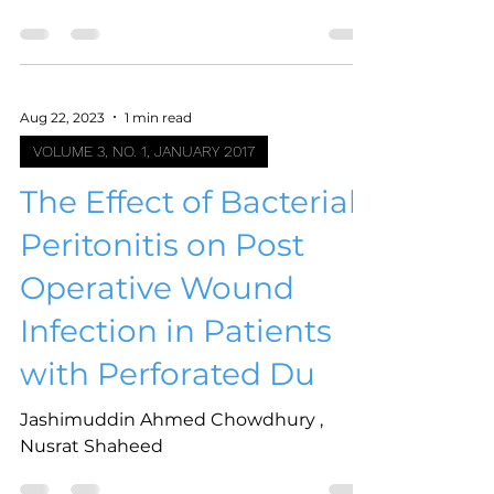
Aug 22, 2023
1 min read
VOLUME 3, NO. 1, JANUARY 2017
The Effect of Bacterial
Peritonitis on Post
Operative Wound
Infection in Patients
with Perforated Du
Jashimuddin Ahmed Chowdhury ,
Nusrat Shaheed