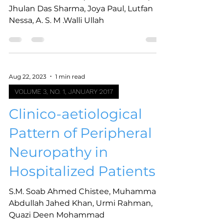
Jhulan Das Sharma, Joya Paul, Lutfan
Nessa, A. S. M .Walli Ullah
Aug 22, 2023
1 min read
VOLUME 3, NO. 1, JANUARY 2017
Clinico-aetiological
Pattern of Peripheral
Neuropathy in
Hospitalized Patients
S.M. Soab Ahmed Chistee, Muhammad
Abdullah Jahed Khan, Urmi Rahman,
Quazi Deen Mohammad