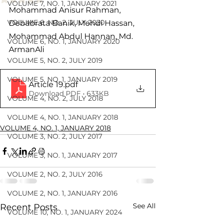
VOLUME 7, NO. 1, JANUARY 2021
Mohammad Anisur Rahman, 
VOLUME 6, NO. 2, JULY 2020
Debabrata Banik, Mehdi Hassan, 
Mohammad Abdul Hannan, Md. 
VOLUME 6, NO. 1, JANUARY 2020
ArmanAli
VOLUME 5, NO. 2, JULY 2019
VOLUME 5, NO. 1, JANUARY 2019
Article 19
.pdf
Download PDF • 633KB
VOLUME 4, NO. 2, JULY 2018
VOLUME 4, NO. 1, JANUARY 2018
VOLUME 4, NO. 1, JANUARY 2018
VOLUME 3, NO. 2, JULY 2017
VOLUME 3, NO. 1, JANUARY 2017
VOLUME 2, NO. 2, JULY 2016
VOLUME 2, NO. 1, JANUARY 2016
See All
Recent Posts
VOLUME 10, NO. 1, JANUARY 2024