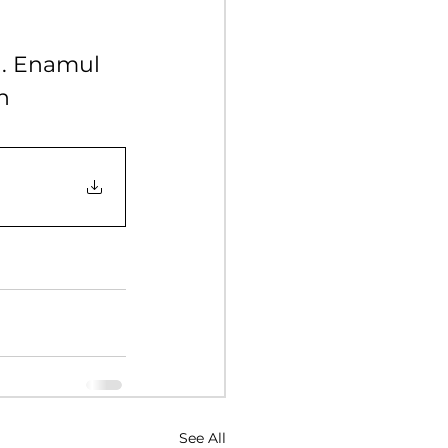
Y 2017
. Enamul 
n
NUARY 2016
See All