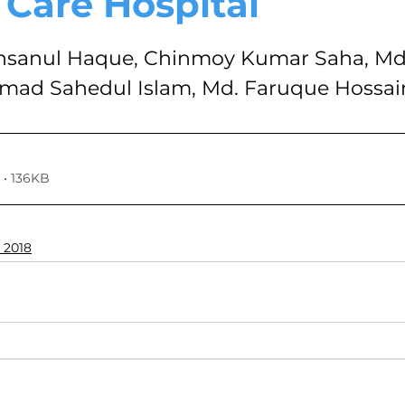
 Care Hospital
VOLUME 4, NO. 1, JANUARY 2018
VOLUME 3, NO. 2, JUL
stars.
anul Haque, Chinmoy Kumar Saha, Md
ad Sahedul Islam, Md. Faruque Hossai
7
VOLUME 2, NO. 2, JULY 2016
VOLUME 2, NO. 1, JA
024
Volume 11
• 136KB
 2018