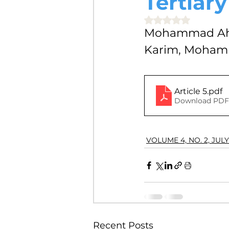
Tertiary
VOLUME 4, NO. 2, JULY 2018
Rated NaN out of 5 
Mohammad Ahs
Karim, Mohamm
VOLUME 3, NO. 1, JANUARY 201
Article 5
.pdf
VOLUME 10, NO. 1, JANUARY 2
Download PDF 
VOLUME 4, NO. 2, JULY
Recent Posts