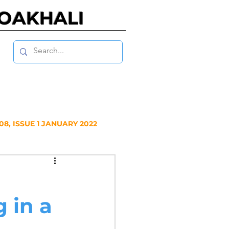
NOAKHALI
8, ISSUE 1 JANUARY 2022
Y 2020
 in a
NUARY 2019