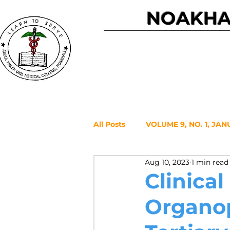
NOAKHAL
Home
All Posts
VOLUME 9, NO. 1, JAN
Aug 10, 2023
1 min read
VOLUME 7, NO. 2, JULY 2021
Clinical
Organop
VOLUME 6, NO. 1, JANUARY 20