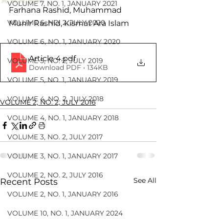
VOLUME 7, NO. 1, JANUARY 2021
Farhana Rashid, Muhammad 
VOLUME 6, NO. 2, JULY 2020
Munir Rashid, Kismat Ara Islam
VOLUME 6, NO. 1, JANUARY 2020
Article 4
.pdf
VOLUME 5, NO. 2, JULY 2019
Download PDF • 134KB
VOLUME 5, NO. 1, JANUARY 2019
VOLUME 4, NO. 2, JULY 2018
VOLUME 2, NO. 2, JULY 2016
VOLUME 4, NO. 1, JANUARY 2018
VOLUME 3, NO. 2, JULY 2017
VOLUME 3, NO. 1, JANUARY 2017
VOLUME 2, NO. 2, JULY 2016
See All
Recent Posts
VOLUME 2, NO. 1, JANUARY 2016
VOLUME 10, NO. 1, JANUARY 2024