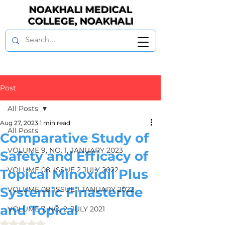
NOAKHALI MEDICAL
COLLEGE, NOAKHALI
Post
All Posts
Aug 27, 2023
1 min read
All Posts
Comparative Study of
VOLUME 9, NO. 1, JANUARY 2023
Safety and Efficacy of
VOLUME 08, ISSUE 2 JULY 2022
Topical Minoxidil Plus
Systemic Finasteride
VOLUME 08, ISSUE 1 JANUARY 2022
and Topical
VOLUME 7, NO. 2, JULY 2021
Rated NaN out of 5 stars.