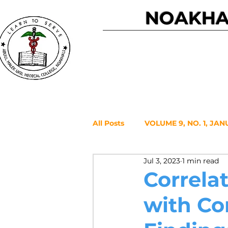
NOAKHAL
Home
All Posts
VOLUME 9, NO. 1, JAN
Jul 3, 2023
1 min read
VOLUME 7, NO. 2, JULY 2021
Correlat
with Co
VOLUME 6, NO. 1, JANUARY 20