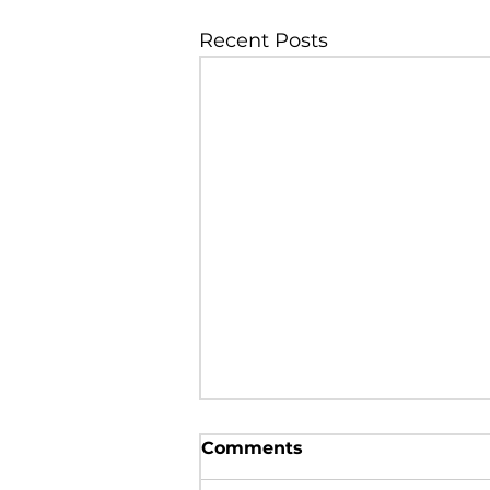
Recent Posts
Prevalence of
Comments
hypovitaminosis D
among the people from