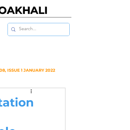
NOAKHALI
8, ISSUE 1 JANUARY 2022
Y 2020
tation
NUARY 2019