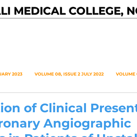
I MEDICAL COLLEGE, 
Events
Journals
About NMC
Contact
UARY 2023
VOLUME 08, ISSUE 2 JULY 2022
VOLUME 0
VOLUME 7, NO. 1, JANUARY 2021
VOLUME 6, NO. 2, JUL
ion of Clinical Presen
ronary Angiographic
20
VOLUME 5, NO. 2, JULY 2019
VOLUME 5, NO. 1, JA