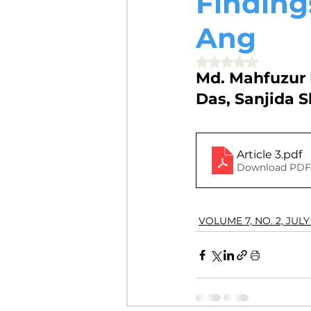
Finding
VOLUME 4, NO. 2, JULY 2018
Ang
Rated NaN out of 5 
Md. Mahfuzur 
VOLUME 3, NO. 1, JANUARY 201
Das, Sanjida 
VOLUME 10, NO. 1, JANUARY 2
Article 3
.pdf
Download PDF 
VOLUME 7, NO. 2, JULY