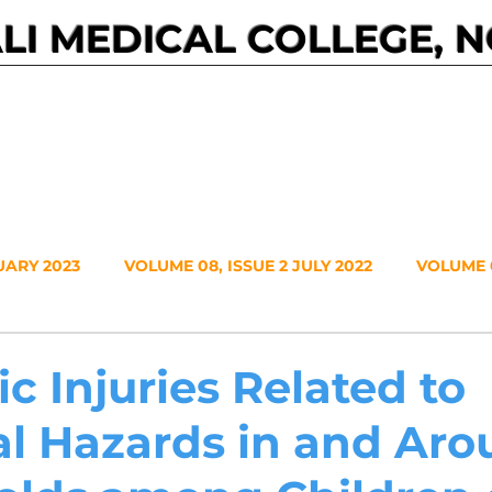
I MEDICAL COLLEGE, 
Events
Journals
About NMC
Contact
UARY 2023
VOLUME 08, ISSUE 2 JULY 2022
VOLUME 0
VOLUME 7, NO. 1, JANUARY 2021
VOLUME 6, NO. 2, JUL
c Injuries Related to
al Hazards in and Ar
20
VOLUME 5, NO. 2, JULY 2019
VOLUME 5, NO. 1, JA