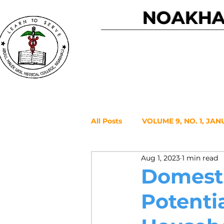
NOAKHAL
Home
All Posts
VOLUME 9, NO. 1, JAN
Aug 1, 2023
1 min read
VOLUME 7, NO. 2, JULY 2021
Domesti
Potenti
VOLUME 6, NO. 1, JANUARY 20