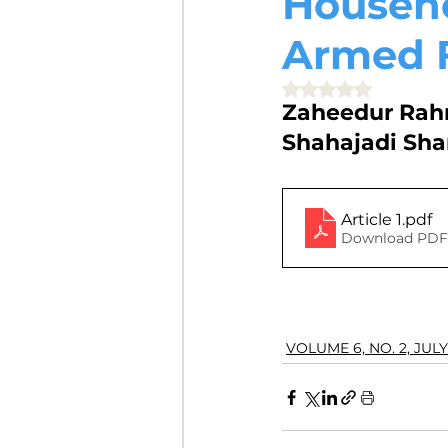
Househo
VOLUME 4, NO. 2, JULY 2018
Armed 
Rated NaN out of 5 
Zaheedur Rah
VOLUME 3, NO. 1, JANUARY 201
Shahajadi Sha
VOLUME 10, NO. 1, JANUARY 2
Article 1
.pdf
Download PDF 
VOLUME 6, NO. 2, JULY