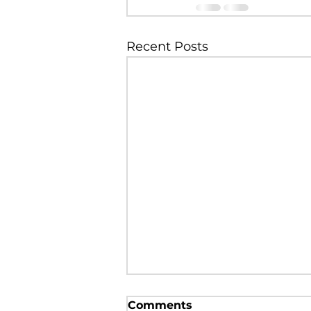
Recent Posts
Regional Anesthesia in a
Comments