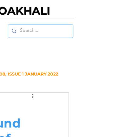
NOAKHALI
8, ISSUE 1 JANUARY 2022
Y 2020
ound
NUARY 2019