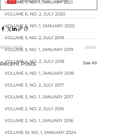
Download PDF • 1.61MB
VOLUME 7, NO. 1, JANUARY 2021
VOLUME 6, NO. 2, JULY 2020
VOLUME 6, NO. 1, JANUARY 2020
VOLUME 5, NO. 2, JULY 2019
VOLUME 5, NO. 1, JANUARY 2019
VOLUME 4, NO. 2, JULY 2018
See All
Recent Posts
VOLUME 4, NO. 1, JANUARY 2018
VOLUME 3, NO. 2, JULY 2017
VOLUME 3, NO. 1, JANUARY 2017
VOLUME 2, NO. 2, JULY 2016
VOLUME 2, NO. 1, JANUARY 2016
VOLUME 10, NO. 1, JANUARY 2024