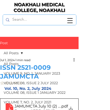
NOAKHALI MEDICAL
COLLEGE, NOAKHALI
Post
All Posts
Jul 1, 2024
1 min read
All Posts
ISSN 2521-0009
VOLUME 9, NO. 1, JANUARY 2023
JAMUMCTA
Rated NaN out of 5 stars.
VOLUME 08, ISSUE 2 JULY 2022
Vol. 10, No. 2, July 2024
VOLUME 08, ISSUE 1 JANUARY 2022
VOLUME 7, NO. 2, JULY 2021
JAMUMCTA July 10 (2) 2024 Makeup
.pdf