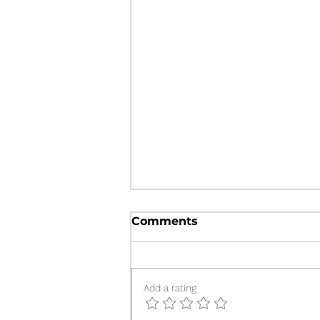
Delayed Presentation of
Comments
Sheehan’s Syndrome: A
Case Report
MA Kabir, MM Rahman
Add a rating