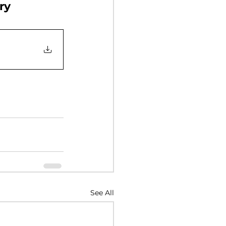
ry
Y 2017
NUARY 2016
See All