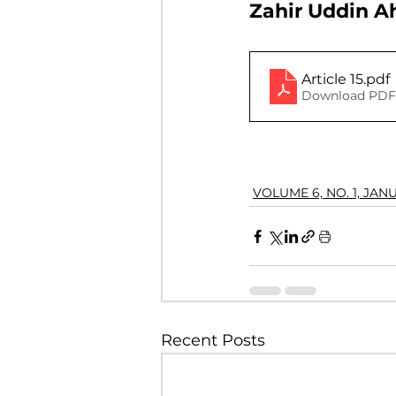
Zahir Uddin 
VOLUME 4, NO. 2, JULY 2018
Article 15
.pdf
Download PDF 
VOLUME 3, NO. 1, JANUARY 201
VOLUME 10, NO. 1, JANUARY 2
VOLUME 6, NO. 1, JAN
Recent Posts