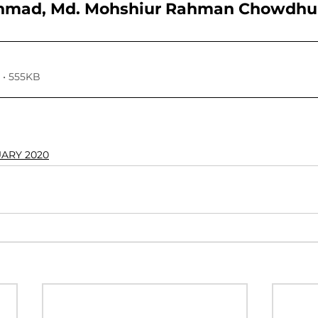
Ahmad, Md. Mohshiur Rahman Chowdhu
VOLUME 4, NO. 1, JANUARY 2018
VOLUME 3, NO. 2, JUL
• 555KB
7
VOLUME 2, NO. 2, JULY 2016
VOLUME 2, NO. 1, JA
024
Volume 11
UARY 2020