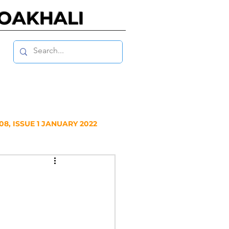
NOAKHALI
8, ISSUE 1 JANUARY 2022
Y 2020
NUARY 2019