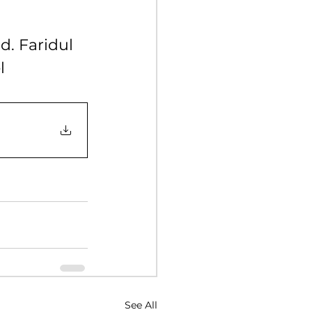
Y 2017
. Faridul 
l
NUARY 2016
See All