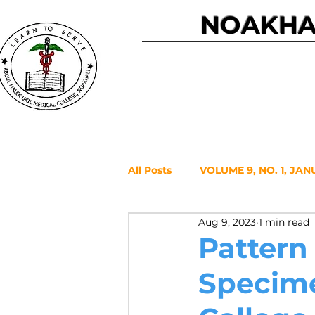
NOAKHAL
Home
All Posts
VOLUME 9, NO. 1, JAN
Aug 9, 2023
1 min read
VOLUME 7, NO. 2, JULY 2021
Pattern
Specime
VOLUME 6, NO. 1, JANUARY 20