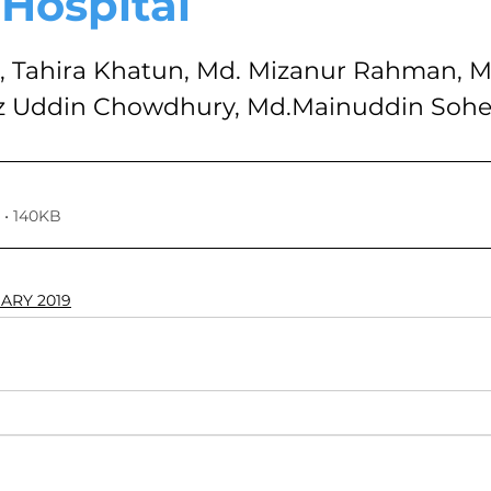
 Hospital
VOLUME 4, NO. 1, JANUARY 2018
VOLUME 3, NO. 2, JUL
stars.
Tahira Khatun, Md. Mizanur Rahman, Md
az Uddin Chowdhury, Md.Mainuddin Sohe
7
VOLUME 2, NO. 2, JULY 2016
VOLUME 2, NO. 1, JA
024
Volume 11
• 140KB
UARY 2019