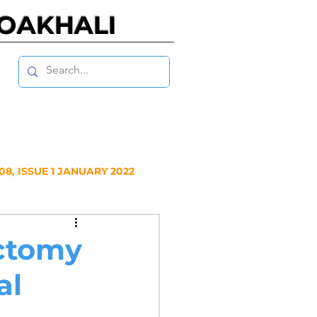
NOAKHALI
8, ISSUE 1 JANUARY 2022
Y 2020
ectomy
al
NUARY 2019