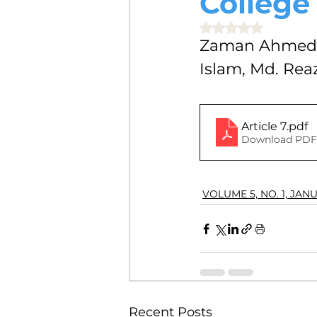
College
VOLUME 4, NO. 2, JULY 2018
Rated NaN out of 5 
Zaman Ahmed, 
Islam, Md. Re
VOLUME 3, NO. 1, JANUARY 201
Article 7
.pdf
VOLUME 10, NO. 1, JANUARY 2
Download PDF 
VOLUME 5, NO. 1, JAN
Recent Posts