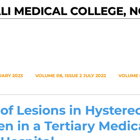
I MEDICAL COLLEGE, 
Events
Journals
About NMC
Contact
UARY 2023
VOLUME 08, ISSUE 2 JULY 2022
VOLUME 0
VOLUME 7, NO. 1, JANUARY 2021
VOLUME 6, NO. 2, JUL
 of Lesions in Hyster
n in a Tertiary Medic
20
VOLUME 5, NO. 2, JULY 2019
VOLUME 5, NO. 1, JA