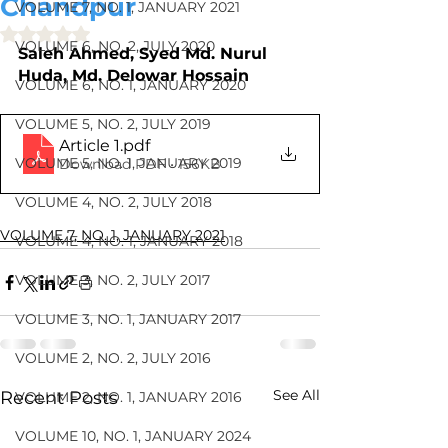
Chandpur
VOLUME 7, NO. 1, JANUARY 2021
Rated NaN out of 5 stars.
VOLUME 6, NO. 2, JULY 2020
Saleh Ahmed, Syed Md. Nurul 
Huda, Md. Delowar Hossain
VOLUME 6, NO. 1, JANUARY 2020
VOLUME 5, NO. 2, JULY 2019
Article 1
.pdf
VOLUME 5, NO. 1, JANUARY 2019
Download PDF • 156KB
VOLUME 4, NO. 2, JULY 2018
VOLUME 7, NO. 1, JANUARY 2021
VOLUME 4, NO. 1, JANUARY 2018
VOLUME 3, NO. 2, JULY 2017
VOLUME 3, NO. 1, JANUARY 2017
VOLUME 2, NO. 2, JULY 2016
See All
Recent Posts
VOLUME 2, NO. 1, JANUARY 2016
VOLUME 10, NO. 1, JANUARY 2024