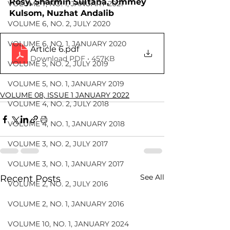
Rosy, Sharmin Sultana, Ommey 
VOLUME 7, NO. 1, JANUARY 2021
Kulsom, Nuzhat Andalib
VOLUME 6, NO. 2, JULY 2020
VOLUME 6, NO. 1, JANUARY 2020
Article 6
.pdf
Download PDF • 457KB
VOLUME 5, NO. 2, JULY 2019
VOLUME 5, NO. 1, JANUARY 2019
VOLUME 08, ISSUE 1 JANUARY 2022
VOLUME 4, NO. 2, JULY 2018
VOLUME 4, NO. 1, JANUARY 2018
VOLUME 3, NO. 2, JULY 2017
VOLUME 3, NO. 1, JANUARY 2017
See All
Recent Posts
VOLUME 2, NO. 2, JULY 2016
VOLUME 2, NO. 1, JANUARY 2016
VOLUME 10, NO. 1, JANUARY 2024