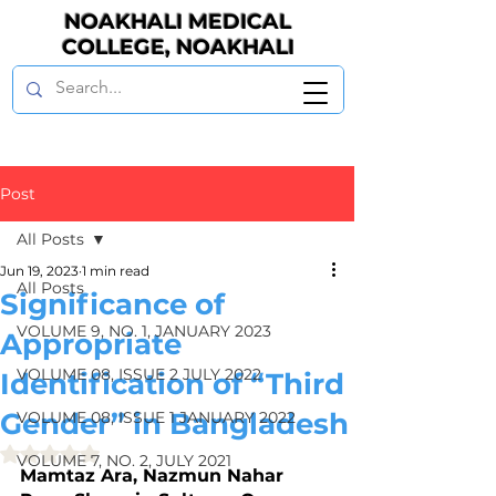
NOAKHALI MEDICAL
COLLEGE, NOAKHALI
Post
All Posts
Jun 19, 2023
1 min read
All Posts
Significance of
VOLUME 9, NO. 1, JANUARY 2023
Appropriate
VOLUME 08, ISSUE 2 JULY 2022
Identification of “Third
Gender” in Bangladesh
VOLUME 08, ISSUE 1 JANUARY 2022
Rated NaN out of 5 stars.
VOLUME 7, NO. 2, JULY 2021
Mamtaz Ara, Nazmun Nahar 