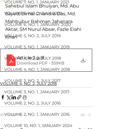
VOLUME 7, NO. 1, JANUARY 2021
Sahebul Islam Bhuiyan, Md. Abu 
VOLUME 6, NO. 2, JULY 2020
Sayed, Bimal Chandra Das, Md. 
Mahbubur Rahman Jahanara 
VOLUME 6, NO. 1, JANUARY 2020
Aktar, SM Nurul Absar, Fazle Elahi 
VOLUME 5, NO. 2, JULY 2019
Khan
VOLUME 5, NO. 1, JANUARY 2019
Article 2
.pdf
VOLUME 4, NO. 2, JULY 2018
Download PDF • 359KB
VOLUME 4, NO. 1, JANUARY 2018
VOLUME 3, NO. 2, JULY 2017
VOLUME 4, NO. 2, JULY 2018
VOLUME 3, NO. 1, JANUARY 2017
VOLUME 2, NO. 2, JULY 2016
VOLUME 2, NO. 1, JANUARY 2016
VOLUME 10, NO. 1, JANUARY 2024