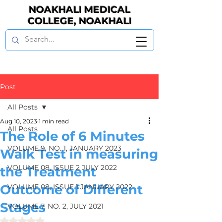
NOAKHALI MEDICAL
COLLEGE, NOAKHALI
Post
All Posts
Aug 10, 2023
1 min read
All Posts
The Role of 6 Minutes
VOLUME 9, NO. 1, JANUARY 2023
Walk Test in measuring
VOLUME 08, ISSUE 2 JULY 2022
the Treatment
Outcome of Different
VOLUME 08, ISSUE 1 JANUARY 2022
Stages
VOLUME 7, NO. 2, JULY 2021
Rated NaN out of 5 stars.