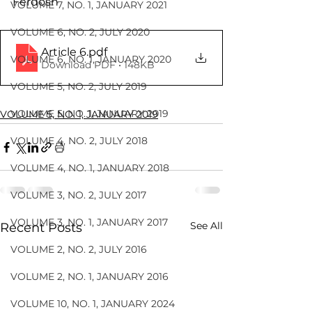
Ferdosh
VOLUME 7, NO. 1, JANUARY 2021
VOLUME 6, NO. 2, JULY 2020
Article 6
.pdf
VOLUME 6, NO. 1, JANUARY 2020
Download PDF • 148KB
VOLUME 5, NO. 2, JULY 2019
VOLUME 5, NO. 1, JANUARY 2019
VOLUME 5, NO. 1, JANUARY 2019
VOLUME 4, NO. 2, JULY 2018
VOLUME 4, NO. 1, JANUARY 2018
VOLUME 3, NO. 2, JULY 2017
VOLUME 3, NO. 1, JANUARY 2017
See All
Recent Posts
VOLUME 2, NO. 2, JULY 2016
VOLUME 2, NO. 1, JANUARY 2016
VOLUME 10, NO. 1, JANUARY 2024