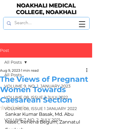
NOAKHALI MEDICAL
COLLEGE, NOAKHALI
Post
All Posts
Aug 9, 2023
1 min read
All Posts
The Views of Pregnant
VOLUME 9, NO. 1, JANUARY 2023
Women Towards
VOLUME 08, ISSUE 2 JULY 2022
Caesarean Section
Rated NaN out of 5 stars.
VOLUME 08, ISSUE 1 JANUARY 2022
Sankar Kumar Basak, Md. Abu 
VOLUME 7, NO. 2, JULY 2021
Naser, Rehena Begum, Zannatul 