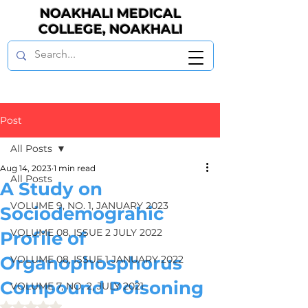
NOAKHALI MEDICAL
COLLEGE, NOAKHALI
Post
All Posts
Aug 14, 2023
1 min read
All Posts
A Study on
VOLUME 9, NO. 1, JANUARY 2023
Sociodemograhic
VOLUME 08, ISSUE 2 JULY 2022
Profile of
Organophosphorus
VOLUME 08, ISSUE 1 JANUARY 2022
Compound Poisoning
VOLUME 7, NO. 2, JULY 2021
Rated NaN out of 5 stars.