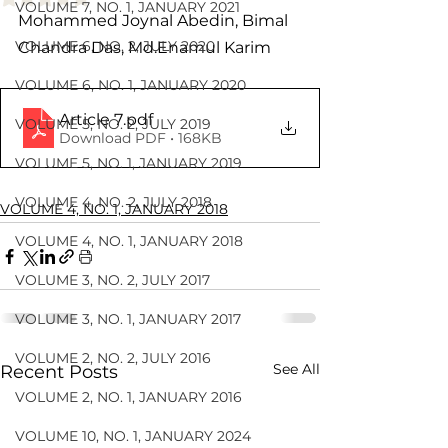
VOLUME 7, NO. 1, JANUARY 2021
Mohammed Joynal Abedin, Bimal 
VOLUME 6, NO. 2, JULY 2020
Chandra Das, Md.Enamul Karim
VOLUME 6, NO. 1, JANUARY 2020
Article 7
.pdf
VOLUME 5, NO. 2, JULY 2019
Download PDF • 168KB
VOLUME 5, NO. 1, JANUARY 2019
VOLUME 4, NO. 2, JULY 2018
VOLUME 4, NO. 1, JANUARY 2018
VOLUME 4, NO. 1, JANUARY 2018
VOLUME 3, NO. 2, JULY 2017
VOLUME 3, NO. 1, JANUARY 2017
VOLUME 2, NO. 2, JULY 2016
See All
Recent Posts
VOLUME 2, NO. 1, JANUARY 2016
VOLUME 10, NO. 1, JANUARY 2024