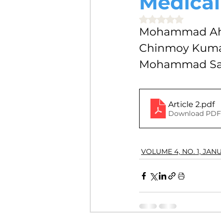
Medical
VOLUME 4, NO. 2, JULY 2018
Rated NaN out of 5 
Mohammad Ahs
Chinmoy Kumar
VOLUME 3, NO. 1, JANUARY 201
Mohammad Sah
VOLUME 10, NO. 1, JANUARY 2
Article 2
.pdf
Download PDF 
VOLUME 4, NO. 1, JAN