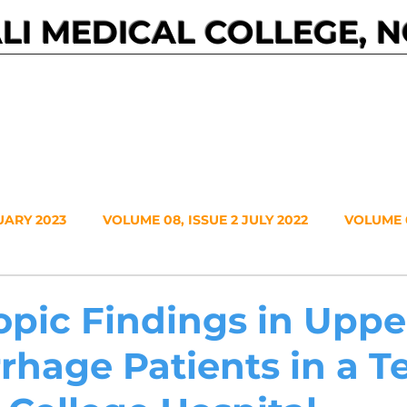
I MEDICAL COLLEGE, 
Events
Journals
About NMC
Contact
UARY 2023
VOLUME 08, ISSUE 2 JULY 2022
VOLUME 0
VOLUME 7, NO. 1, JANUARY 2021
VOLUME 6, NO. 2, JUL
pic Findings in Uppe
hage Patients in a Te
20
VOLUME 5, NO. 2, JULY 2019
VOLUME 5, NO. 1, JA