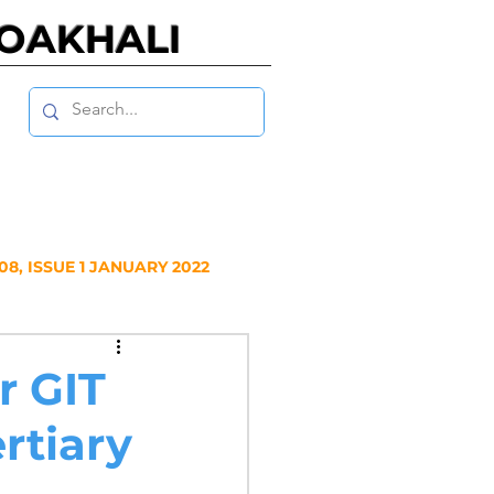
NOAKHALI
8, ISSUE 1 JANUARY 2022
Y 2020
r GIT
rtiary
NUARY 2019