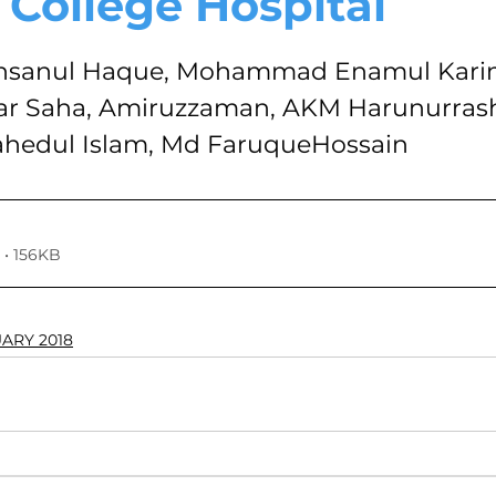
 College Hospital
VOLUME 4, NO. 1, JANUARY 2018
VOLUME 3, NO. 2, JUL
stars.
anul Haque, Mohammad Enamul Karim
 Saha, Amiruzzaman, AKM Harunurrash
7
VOLUME 2, NO. 2, JULY 2016
VOLUME 2, NO. 1, JA
edul Islam, Md FaruqueHossain
024
Volume 11
• 156KB
UARY 2018