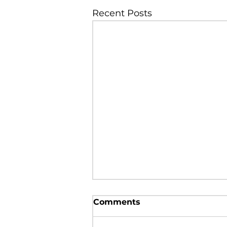
Recent Posts
Poland Syndrome in a 5
Comments
years old male child