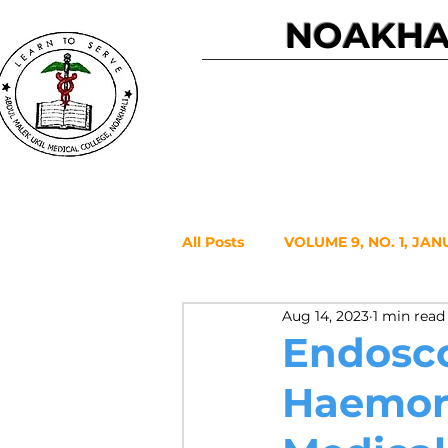
NOAKHAL
Home
All Posts
VOLUME 9, NO. 1, JAN
Aug 14, 2023
1 min read
VOLUME 7, NO. 2, JULY 2021
Endosco
Haemorr
VOLUME 6, NO. 1, JANUARY 20